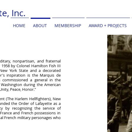
e, Inc.
HOME
ABOUT
MEMBERSHIP
AWARD + PROJECTS
ditary, nonpartisan, and fraternal
n 1958 by Colonel Hamilton Fish III
 New York State and a decorated
's inspiration is the Marquis de
 commissioned a general in the
e Washington during the American
Unity, Peace, Honor."
ent (The Harlem Hellfighters), New
unded the Order of Lafayette as a
y by recognizing the service of
 France and French possessions
in
al French military personages
who