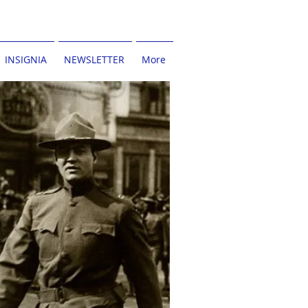
INSIGNIA
NEWSLETTER
More