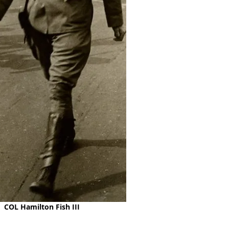
COL Hamilton Fish III