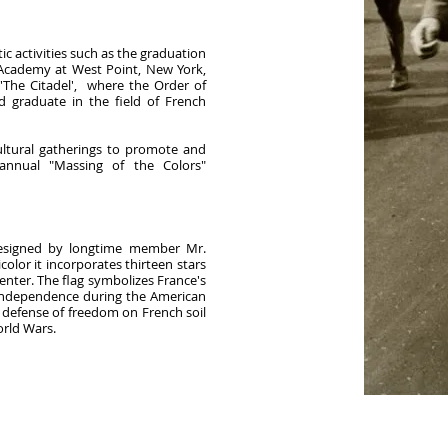
ic activities such as the graduation
 Academy at West Point, New York,
 'The Citadel', where the Order of
d graduate in the field of French
cultural gatherings to promote and
 annual "Massing of the Colors"
designed by longtime member Mr.
olor it incorporates thirteen stars
center. The flag symbolizes France's
 independence during the American
 defense of freedom on French soil
orld Wars.