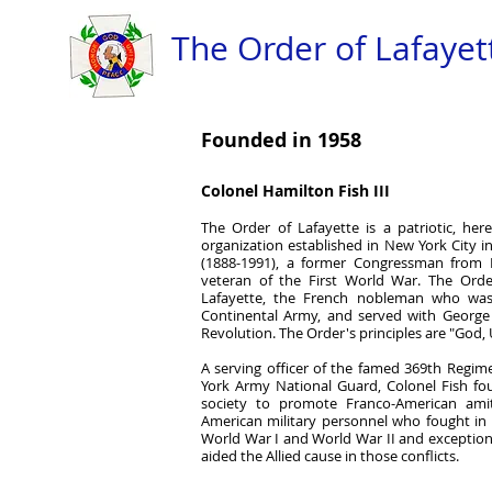
The Order of Lafayett
Founded in 1958
Colonel Hamilton Fish III
The Order of Lafayette is a patriotic, here
organization established in New York City i
(1888-1991), a former Congressman from
veteran of the First World War. The Order
Lafayette, the French nobleman who was
Continental Army, and served with Georg
Revolution. The Order's principles are "God, 
A serving officer of the famed 369th Regim
York Army National Guard, Colonel Fish fo
society to promote Franco-American amit
American military personnel who fought in
World War I and World War II and exception
aided the Allied cause in those conflicts.