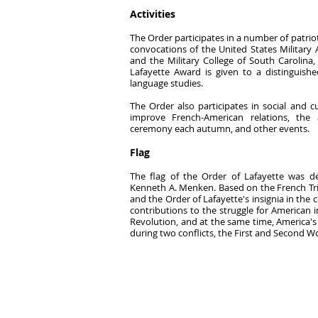
Activities
The Order participates in a number of patriot
convocations of the United States Military
and the Military College of South Carolina,
Lafayette Award is given to a distinguishe
language studies.
The Order also participates in social and 
improve French-American relations, the
ceremony each autumn, and other events.
Flag
The flag of the Order of Lafayette was 
Kenneth A. Menken. Based on the French Tric
and the Order of Lafayette's insignia in the 
contributions to the struggle for American
Revolution, and at the same time, America's
during two conflicts, the First and Second W